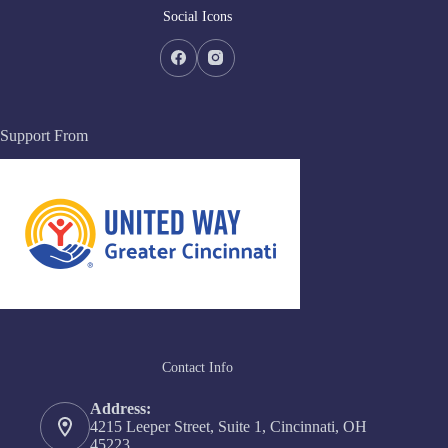
Social Icons
Support From
Contact Info
Address:
4215 Leeper Street, Suite 1, Cincinnati, OH
45223