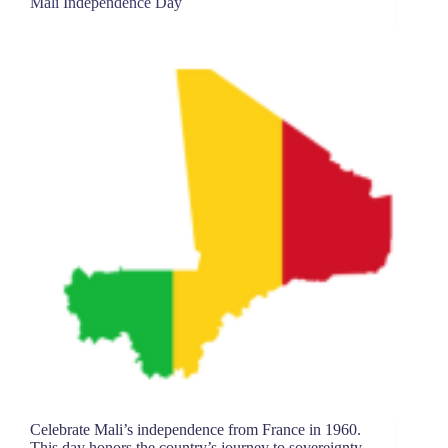
Mali Independence Day
Celebrate Mali’s independence from France in 1960.
This day honors the country’s journey to sovereignty