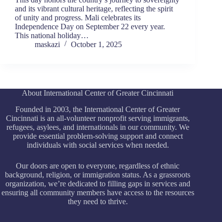
and its vibrant cultural heritage, reflecting the spirit
of unity and progress. Mali celebrates its
Independence Day on September 22 every year.
This national holiday…
maskazi
October 1, 2025
About International Center of Greater Cincinnati
Founded in 2003, the International Center of Greater
Cincinnati is an all-volunteer nonprofit serving immigrants,
refugees, asylees, and internationals in our community. We
provide essential problem-solving support and connect
individuals with social services when needed.
Our doors are open to everyone, regardless of ethnic
background, religion, or immigration status. As a grassroots
organization, we’re dedicated to filling gaps in services and
ensuring all community members have access to the resources
they need to thrive.