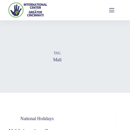
TAG
Mali
National Holidays