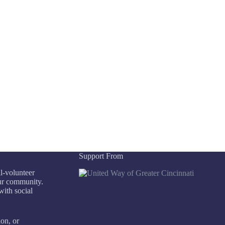
Support From
ll-volunteer
our community.
with social
ion, or