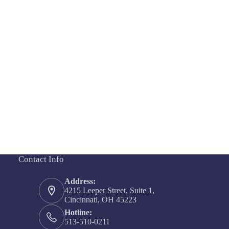
Contact Info
Address:
4215 Leeper Street, Suite 1,
Cincinnati, OH 45223
Hotline:
513-510-0211