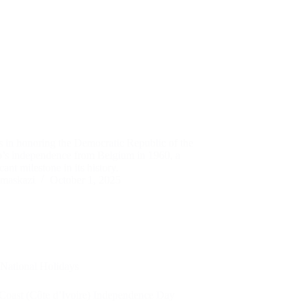
s in honoring the Democratic Republic of the
’s independence from Belgium in 1960, a
icant milestone in its history.
maskazi
October 1, 2025
National Holidays
 Coast (Côte d’Ivoire) Independence Day