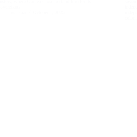
history, where Guinea chose to stand firm for its
sovere
sovereignty.
indep
maskazi
October 1, 2025
indep
colon