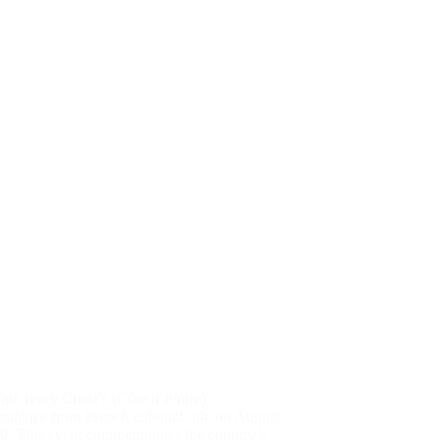
ate Ivory Coast’s (Côte d’Ivoire)
endence from French colonial rule on August
60. This event commemorates the country’s