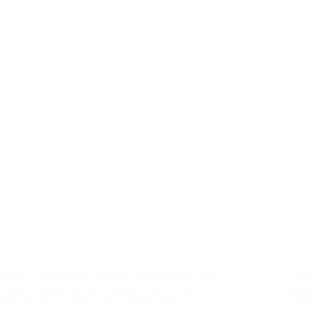
Join us in celebrating Guinea’s independence from
Celebr
French colonial rule on October 2, 1958. This
indep
event marks a turning point in West African
7, 19