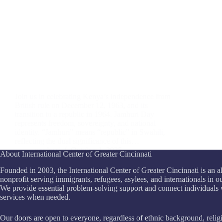
Join us in celebrating Kenya’s independence from
British rule on December 12, 1963, and its
transition to a republic in 1964. Jamhuri Day
represents freedom, sovereignty, and national
identity. “Jamhuri” means “republic” in Swahili,
reflecting the dual significance of this…
maskazi
October 1, 2025
About International Center of Greater Cincinnati
Founded in 2003, the International Center of Greater Cincinnati is an a
nonprofit serving immigrants, refugees, asylees, and internationals in 
We provide essential problem-solving support and connect individuals 
services when needed.
Our doors are open to everyone, regardless of ethnic background, relig