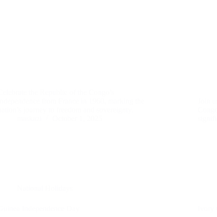
Celebrate the Republic of the Congo’s
independence from France in 1960, marking the
Join u
nation’s journey to freedom and sovereignty.
Congo
maskazi
October 1, 2025
signif
National Holidays
Guinea Independence Day
Ivory