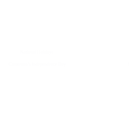
National Holidays
Cameroon’s Independence Day