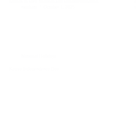
nations to seek freedom and self-determination.
maskazi
October 1, 2025
National Holidays
Kenya Independence Day