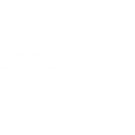
National Holidays
Republic of the Congo Independence Day
Democ
Day