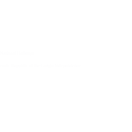
National Holidays
ratic Republic of the Congo Independence