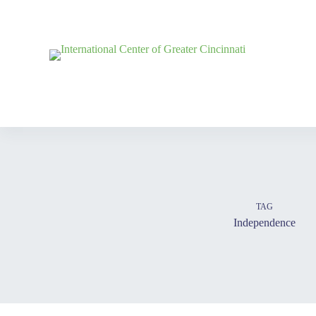
TAG
Independence