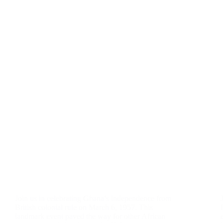
Join us in celebrating Ghana’s independence from
British colonial rule on March 6, 1957. This
landmark event paved the way for other African