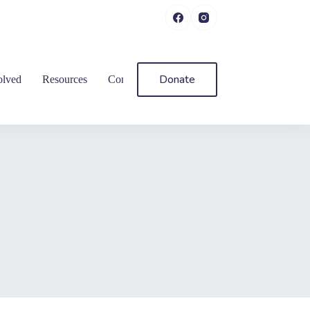
Donate
olved
Resources
Contact Us