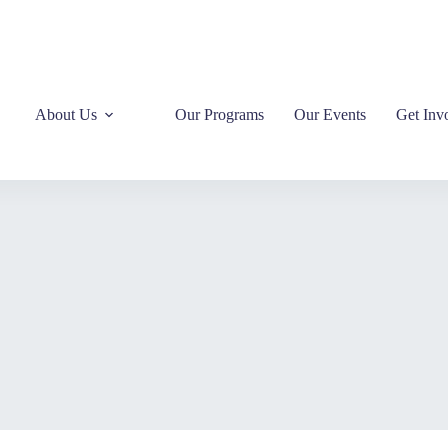
About Us
Our Programs
Our Events
Get Inv