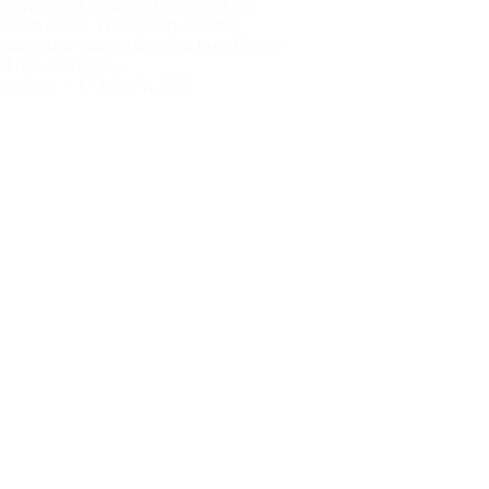
ignty and its continued growth as an
endent nation. The country became
endent after gaining freedom from French
ial rule, marking…
maskazi
October 1, 2025