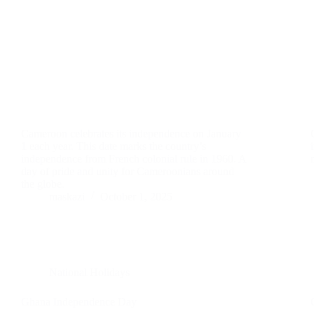
Cameroon celebrates its independence on January
1 each year. This date marks the country’s
independence from French colonial rule in 1960. A
day of pride and unity for Cameroonians around
the globe.
maskazi
October 1, 2025
National Holidays
Ghana Independence Day