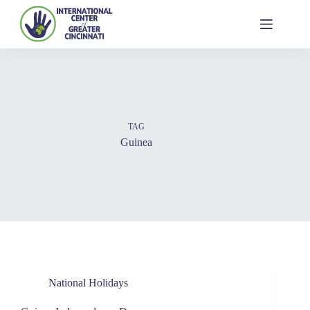
TAG
Guinea
National Holidays