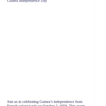
Guinea Independence Day
Join us in celebrating Guinea’s independence from
French colonial rule on October 2, 1958. This event