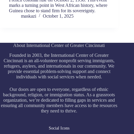
marks a turning point in West African history, where
Guinea chose to stand firm for its sovereignty.
maskazi
October 1, 2025
About International Center of Greater Cincinnati
Founded in 2003, the International Center of Greater
Cincinnati is an all-volunteer nonprofit serving immigrants,
refugees, asylees, and internationals in our community. We
provide essential problem-solving support and connect
individuals with social services when needed.
Our doors are open to everyone, regardless of ethnic
background, religion, or immigration status. As a grassroots
organization, we’re dedicated to filling gaps in services and
ensuring all community members have access to the resources
they need to thrive.
Social Icons