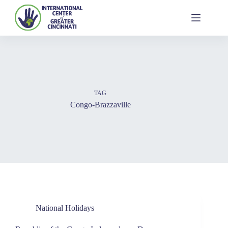
TAG
Congo-Brazzaville
National Holidays