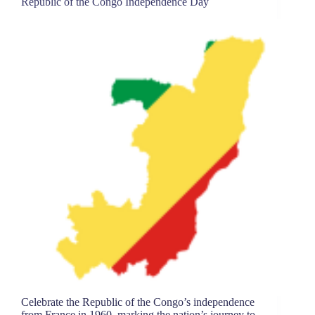
Republic of the Congo Independence Day
Celebrate the Republic of the Congo’s independence
from France in 1960, marking the nation’s journey to