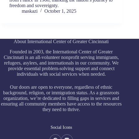
freedom and sovereignty.
maskazi
October 1, 2025
About International Center of Greater Cincinnati
Founded in 2003, the International Center of Greater
Cincinnati is an all-volunteer nonprofit serving immigrants,
refugees, asylees, and internationals in our community. We
provide essential problem-solving support and connect
individuals with social services when needed.
Our doors are open to everyone, regardless of ethnic
background, religion, or immigration status. As a grassroots
organization, we’re dedicated to filling gaps in services and
ensuring all community members have access to the resources
they need to thrive.
Social Icons