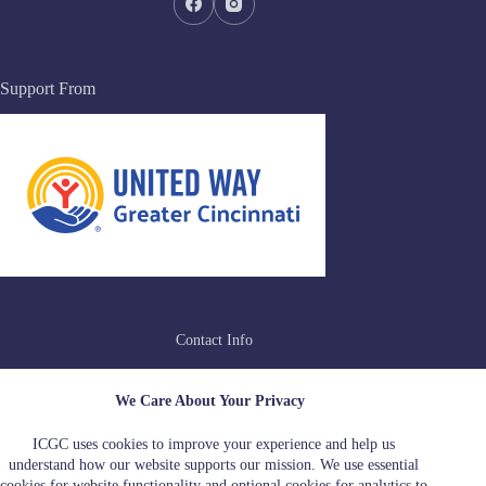
Support From
Contact Info
Address:
We Care About Your Privacy
4215 Leeper Street, Suite 1, Cincinnati, OH
45223
ICGC uses cookies to improve your experience and help us
Hotline:
Email:
understand how our website supports our mission. We use essential
513-510-0211
iamidou@icgcincy.org
cookies for website functionality and optional cookies for analytics to